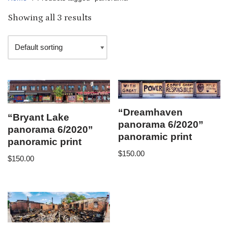
Showing all 3 results
“Dreamhaven
“Bryant Lake
panorama 6/2020”
panorama 6/2020”
panoramic print
panoramic print
$
150.00
$
150.00