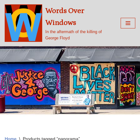
Words Over
Skip
Windows
to
content
In the aftermath of the killing of
George Floyd
Home
\
Products tagged “panorama”