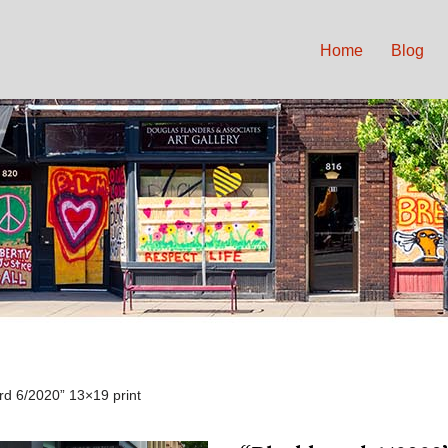
Home
Blog
rd 6/2020” 13×19 print