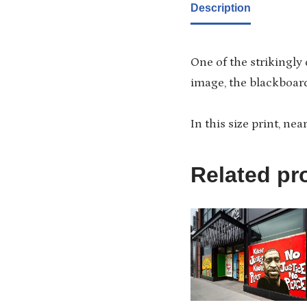
Description
One of the strikingly
image, the blackboard
In this size print, nea
Related pr