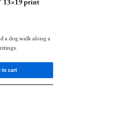
 13×19 print
d a dog walk along a
itings.
 to cart