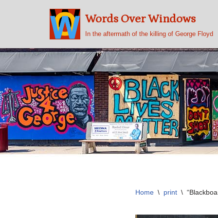
Words Over Windows
Skip
In the aftermath of the killing of George Floyd
to
content
Home
\
print
\
“Blackboa