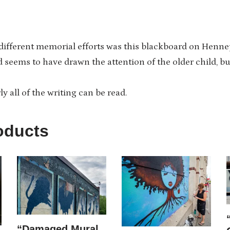
 different memorial efforts was this blackboard on Henne
 seems to have drawn the attention of the older child, but
rly all of the writing can be read.
oducts
“Damaged Mural