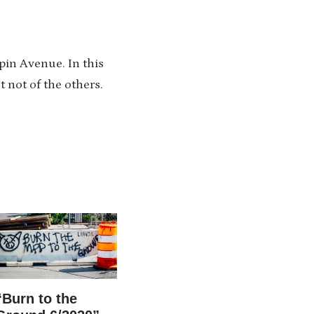
pin Avenue. In this
 not of the others.
“Burn to the