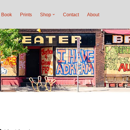
Book
Prints
Shop
Contact
About