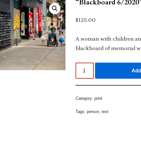
“Blackboard 6/2020”
$
125.00
A woman with children an
blackboard of memorial wr
Add
Category:
print
Tags:
person
,
text