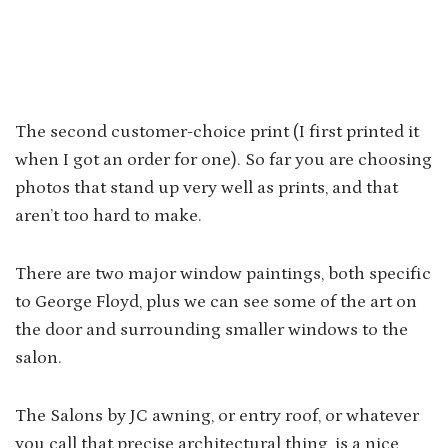
The second customer-choice print (I first printed it
when I got an order for one). So far you are choosing
photos that stand up very well as prints, and that
aren’t too hard to make.
There are two major window paintings, both specific
to George Floyd, plus we can see some of the art on
the door and surrounding smaller windows to the
salon.
The Salons by JC awning, or entry roof, or whatever
you call that precise architectural thing, is a nice