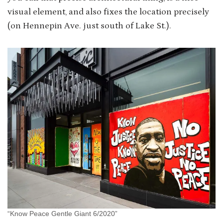
visual element, and also fixes the location precisely
(on Hennepin Ave. just south of Lake St.).
“Know Peace Gentle Giant 6/2020”