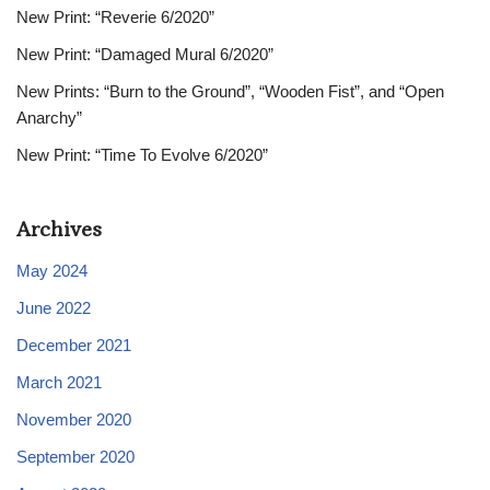
New Print: “Reverie 6/2020”
New Print: “Damaged Mural 6/2020”
New Prints: “Burn to the Ground”, “Wooden Fist”, and “Open
Anarchy”
New Print: “Time To Evolve 6/2020”
Archives
May 2024
June 2022
December 2021
March 2021
November 2020
September 2020