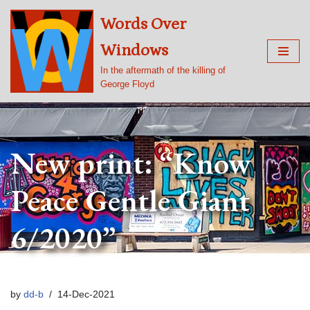
Words Over
Skip
Windows
to
content
In the aftermath of the killing of
George Floyd
New print: “Know
Peace Gentle Giant
6/2020”
by
dd-b
14-Dec-2021