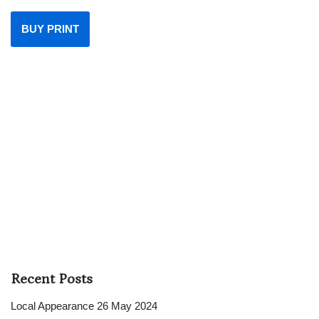
BUY PRINT
Recent Posts
Local Appearance 26 May 2024