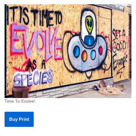
Time To Evolve!
Buy Print