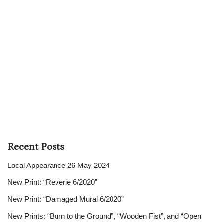
Recent Posts
Local Appearance 26 May 2024
New Print: “Reverie 6/2020”
New Print: “Damaged Mural 6/2020”
New Prints: “Burn to the Ground”, “Wooden Fist”, and “Open