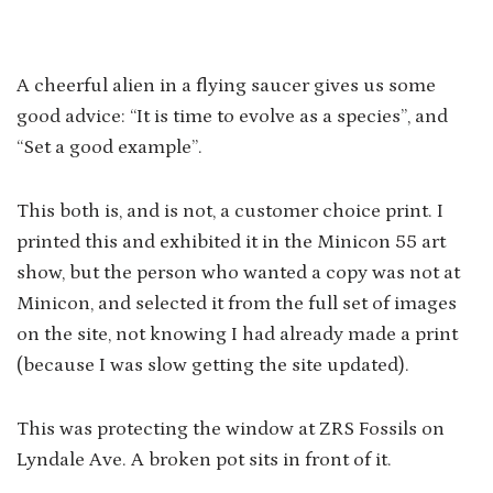
A cheerful alien in a flying saucer gives us some
good advice: “It is time to evolve as a species”, and
“Set a good example”.
This both is, and is not, a customer choice print. I
printed this and exhibited it in the Minicon 55 art
show, but the person who wanted a copy was not at
Minicon, and selected it from the full set of images
on the site, not knowing I had already made a print
(because I was slow getting the site updated).
This was protecting the window at ZRS Fossils on
Lyndale Ave. A broken pot sits in front of it.