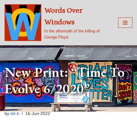
Words Over
Skip
Windows
to
content
In the aftermath of the killing of
George Floyd
New Print: “Time To
Evolve 6/2020”
by
dd-b
16-Jun-2022