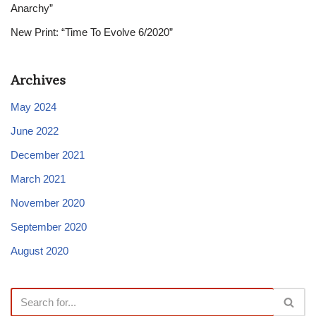
Anarchy”
New Print: “Time To Evolve 6/2020”
Archives
May 2024
June 2022
December 2021
March 2021
November 2020
September 2020
August 2020