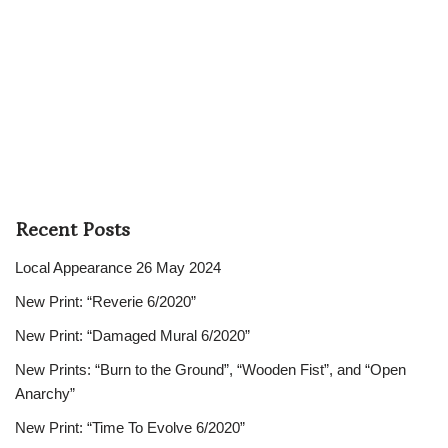
Recent Posts
Local Appearance 26 May 2024
New Print: “Reverie 6/2020”
New Print: “Damaged Mural 6/2020”
New Prints: “Burn to the Ground”, “Wooden Fist”, and “Open
Anarchy”
New Print: “Time To Evolve 6/2020”