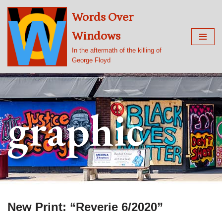
Words Over
Skip
Windows
to
content
In the aftermath of the killing of
George Floyd
graphic
New Print: “Reverie 6/2020”