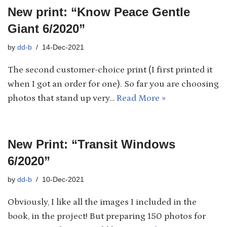
New print: “Know Peace Gentle
Giant 6/2020”
by
dd-b
14-Dec-2021
The second customer-choice print (I first printed it
when I got an order for one). So far you are choosing
photos that stand up very…
Read More »
New Print: “Transit Windows
6/2020”
by
dd-b
10-Dec-2021
Obviously, I like all the images I included in the
book, in the project! But preparing 150 photos for