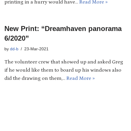
printing in a hurry would have…
Read More »
New Print: “Dreamhaven panorama
6/2020”
by
dd-b
23-Mar-2021
The volunteer crew that showed up and asked Greg
if he would like them to board up his windows also
did the drawing on them,…
Read More »