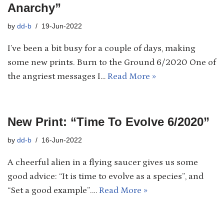
Anarchy”
by
dd-b
19-Jun-2022
I’ve been a bit busy for a couple of days, making
some new prints. Burn to the Ground 6/2020 One of
the angriest messages I…
Read More »
New Print: “Time To Evolve 6/2020”
by
dd-b
16-Jun-2022
A cheerful alien in a flying saucer gives us some
good advice: “It is time to evolve as a species”, and
“Set a good example”.…
Read More »