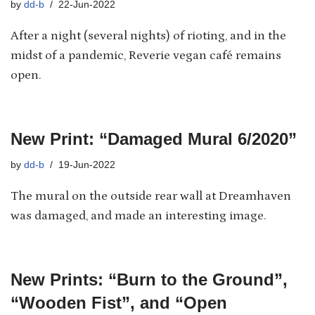
by
dd-b
22-Jun-2022
After a night (several nights) of rioting, and in the
midst of a pandemic, Reverie vegan café remains
open.
New Print: “Damaged Mural 6/2020”
by
dd-b
19-Jun-2022
The mural on the outside rear wall at Dreamhaven
was damaged, and made an interesting image.
New Prints: “Burn to the Ground”,
“Wooden Fist”, and “Open