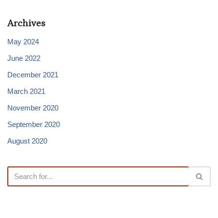
Archives
May 2024
June 2022
December 2021
March 2021
November 2020
September 2020
August 2020