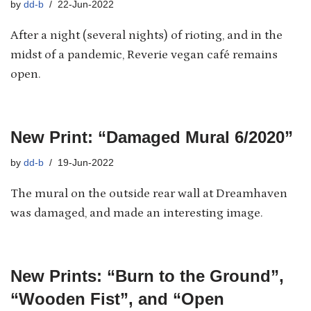
by
dd-b
22-Jun-2022
After a night (several nights) of rioting, and in the
midst of a pandemic, Reverie vegan café remains
open.
New Print: “Damaged Mural 6/2020”
by
dd-b
19-Jun-2022
The mural on the outside rear wall at Dreamhaven
was damaged, and made an interesting image.
New Prints: “Burn to the Ground”,
“Wooden Fist”, and “Open