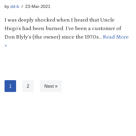
by
dd-b
23-Mar-2021
I was deeply shocked when I heard that Uncle
Hugo’s had been burned. I’ve been a customer of
Don Blyly’s (the owner) since the 1970s…
Read More
»
1
2
Next »