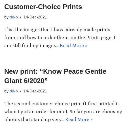
Customer-Choice Prints
by
dd-b
14-Dec-2021
I list the images that I have already made prints
from, and how to order them, on the Prints page. I
am still finding images…
Read More »
New print: “Know Peace Gentle
Giant 6/2020”
by
dd-b
14-Dec-2021
The second customer-choice print (I first printed it
when I got an order for one). So far you are choosing
photos that stand up very…
Read More »