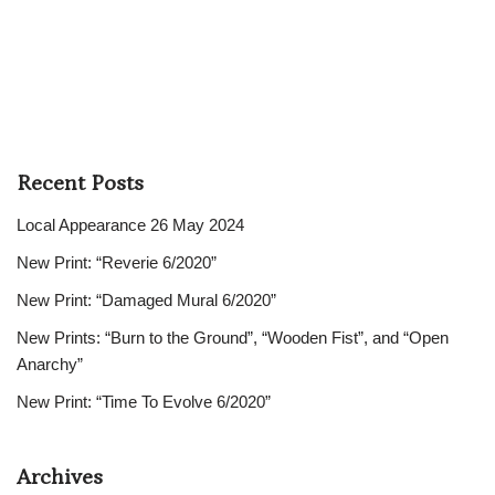
Recent Posts
Local Appearance 26 May 2024
New Print: “Reverie 6/2020”
New Print: “Damaged Mural 6/2020”
New Prints: “Burn to the Ground”, “Wooden Fist”, and “Open
Anarchy”
New Print: “Time To Evolve 6/2020”
Archives