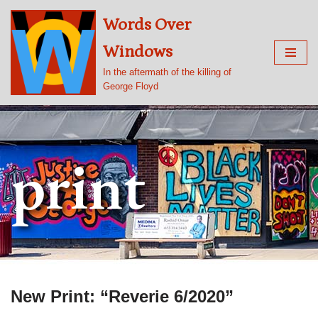
Words Over
Skip
Windows
to
content
In the aftermath of the killing of
George Floyd
print
New Print: “Reverie 6/2020”