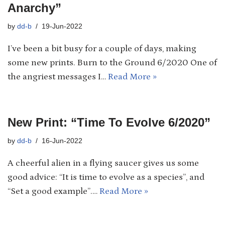
Anarchy”
by
dd-b
19-Jun-2022
I’ve been a bit busy for a couple of days, making
some new prints. Burn to the Ground 6/2020 One of
the angriest messages I…
Read More »
New Print: “Time To Evolve 6/2020”
by
dd-b
16-Jun-2022
A cheerful alien in a flying saucer gives us some
good advice: “It is time to evolve as a species”, and
“Set a good example”.…
Read More »