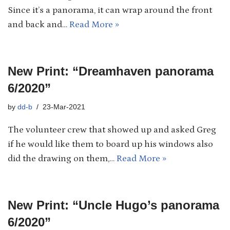
Since it’s a panorama, it can wrap around the front
and back and…
Read More »
New Print: “Dreamhaven panorama
6/2020”
by
dd-b
23-Mar-2021
The volunteer crew that showed up and asked Greg
if he would like them to board up his windows also
did the drawing on them,…
Read More »
New Print: “Uncle Hugo’s panorama
6/2020”