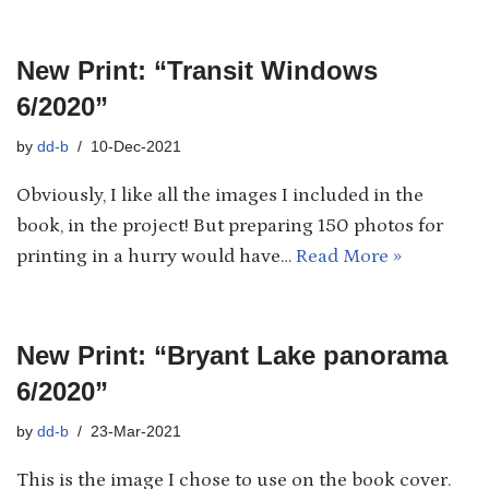
New Print: “Transit Windows
6/2020”
by
dd-b
10-Dec-2021
Obviously, I like all the images I included in the
book, in the project! But preparing 150 photos for
printing in a hurry would have…
Read More »
New Print: “Bryant Lake panorama
6/2020”
by
dd-b
23-Mar-2021
This is the image I chose to use on the book cover.